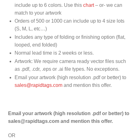
include up to 6 colors. Use this
chart
– or- we can
match to your artwork
Orders of 500 or 1000 can include up to 4 size lots
(S, M, L, etc…)
Includes any type of folding or finishing option (flat,
looped, end folded)
Normal lead time is 2 weeks or less.
Artwork: We require camera ready vector files such
as .pdf, .cdr, .eps or .ai file types. No exceptions.
Email your artwork (high resolution .pdf or better) to
sales@rapidtags.com
and mention this offer.
Email your artwork (high resolution .pdf or better) to
sales@rapidtags.com and mention this offer.
OR