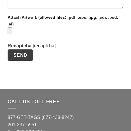
Attach Artwork (allowed files: .pdf, .eps, .jpg, .cdr, .psd,
.ai)
Recaptcha
[recaptcha]
CALL US TOLL FREE
877-GET-TAGS (877-438-8247)
201-337-5551