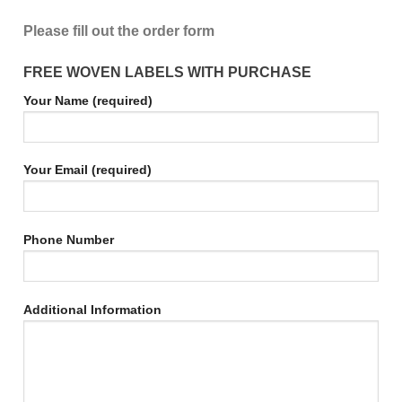
Please fill out the order form
FREE WOVEN LABELS WITH PURCHASE
Your Name (required)
Your Email (required)
Phone Number
Additional Information