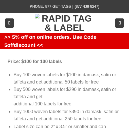
Skip
PHONE: 877-GET-TAGS | (877-438-8247)
to
content
>> 5% off on online orders. Use Code
5offdiscount <<
Price: $100 for 100 labels
Buy 100 woven labels for $100 in damask, satin or
taffeta and get additional 50 labels for free
Buy 500 woven labels for $290 in damask, satin or
taffeta and get
additional 100 labels for free
Buy 1000 woven labels for $390 in damask, satin or
taffeta and get additional 250 labels for free
Label size can be 2” x 3.5” or smaller and can