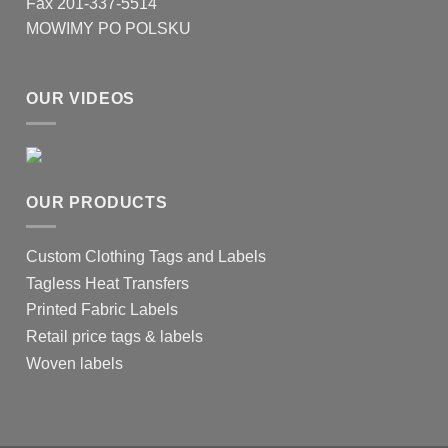
Fax 201-337-5514
MOWIMY PO POLSKU
OUR VIDEOS
OUR PRODUCTS
Custom Clothing Tags and Labels
Tagless Heat Transfers
Printed Fabric Labels
Retail price tags & labels
Woven labels