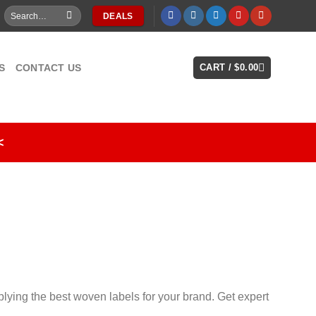
Search
DEALS
for:
S
CONTACT US
CART /
$
0.00
<
lying the best woven labels for your brand. Get expert