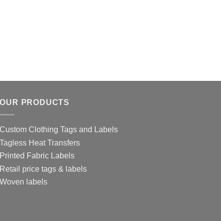
OUR PRODUCTS
Custom Clothing Tags and Labels
Tagless Heat Transfers
Printed Fabric Labels
Retail price tags & labels
Woven labels