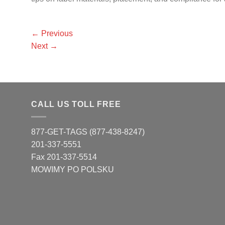
←
Previous
Next
→
CALL US TOLL FREE
877-GET-TAGS (877-438-8247)
201-337-5551
Fax 201-337-5514
MOWIMY PO POLSKU