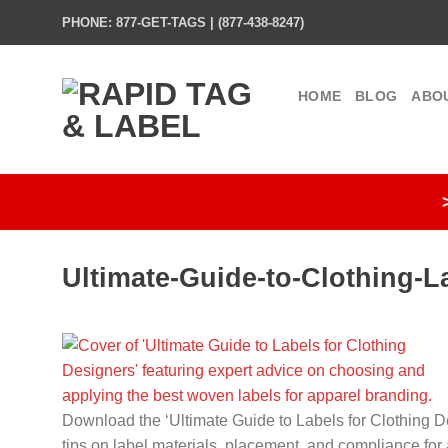
Skip
PHONE: 877-GET-TAGS | (877-438-8247)
to
content
HOME
BLOG
ABO
Ultimate-Guide-to-Clothing-L
Download the ‘Ultimate Guide to Labels for Clothing De
tips on label materials, placement, and compliance for 