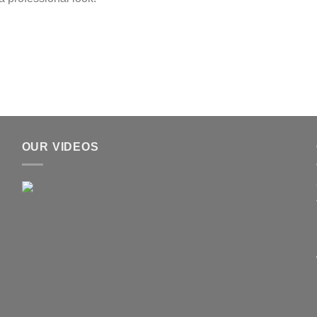
OUR VIDEOS