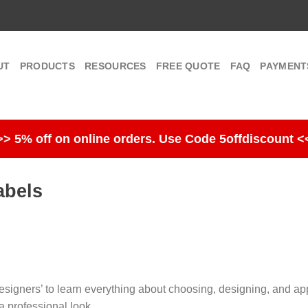
UT
PRODUCTS
RESOURCES
FREE QUOTE
FAQ
PAYMENT
>> 5% off on online orders. Use Code 5offdiscount <
abels
signers’ to learn everything about choosing, designing, and app
a professional look.