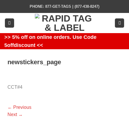
Skip
PHONE: 877-GET-TAGS | (877-438-8247)
to
content
>> 5% off on online orders. Use Code
5offdiscount <<
newstickers_page
CCT#4
←
Previous
Next
→