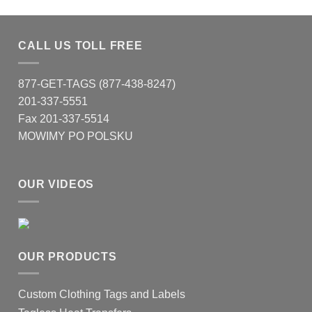
CALL US TOLL FREE
877-GET-TAGS (877-438-8247)
201-337-5551
Fax 201-337-5514
MOWIMY PO POLSKU
OUR VIDEOS
OUR PRODUCTS
Custom Clothing Tags and Labels