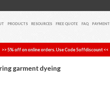
UT
PRODUCTS
RESOURCES
FREE QUOTE
FAQ
PAYMENT
>> 5% off on online orders. Use Code 5offdiscount <<
uring garment dyeing