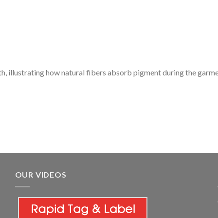
th, illustrating how natural fibers absorb pigment during the garm
OUR VIDEOS