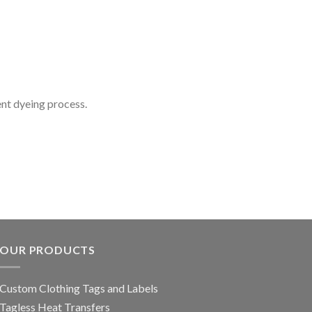
ent dyeing process.
OUR PRODUCTS
Custom Clothing Tags and Labels
Tagless Heat Transfers