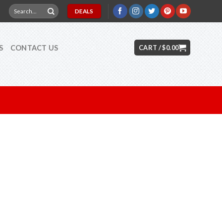
Search
DEALS
for:
S
CONTACT US
CART /
$
0.00