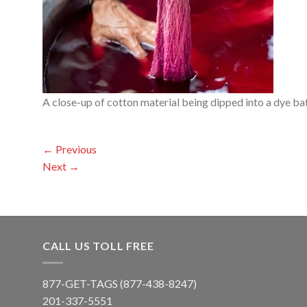
A close-up of cotton material being dipped into a dye ba
←
Previous
Next
→
CALL US TOLL FREE
877-GET-TAGS (877-438-8247)
201-337-5551