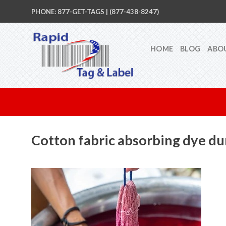
Skip
PHONE: 877-GET-TAGS | (877-438-8247)
to
content
HOME
BLOG
ABO
Cotton fabric absorbing dye d