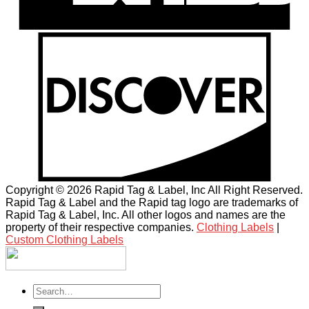
Copyright © 2026 Rapid Tag & Label, Inc All Right Reserved.
Rapid Tag & Label and the Rapid tag logo are trademarks of
Rapid Tag & Label, Inc. All other logos and names are the
property of their respective companies.
Clothing Labels
|
Custom Clothing Labels
Search
for: