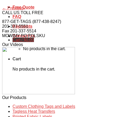
Free Quote
←
Previous
CALL US TOLL FREE
FAQ
877-GET-TAGS (877-438-8247)
201-337-5551
Payments
Fax 201-337-5514
MOWIMY PO POLSKU
Contact Us
Cart /
$
0.00
Our Videos
No products in the cart.
Cart
No products in the cart.
Our Products
Custom Clothing Tags and Labels
Tagless Heat Transfers
Printed Fabric Labels