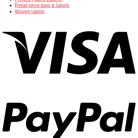
Retail price tags & labels
Woven labels