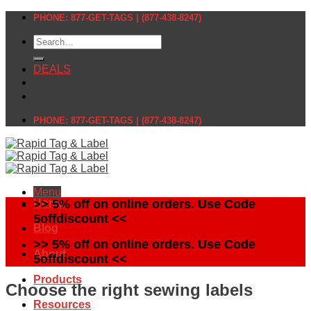
Skip
PHONE: 877-GET-TAGS | (877-438-8247)
to
Search
content
for:
DEALS
PHONE: 877-GET-TAGS | (877-438-8247)
Menu
Home
>> 5% off on online orders. Use Code
5offdiscount <<
Blog
>> 5% off on online orders. Use Code
About
5offdiscount <<
Products
Choose the right sewing labels
Resources