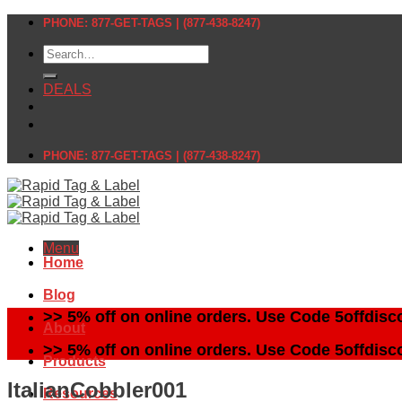
Skip
PHONE: 877-GET-TAGS | (877-438-8247)
to
Search
content
for:
DEALS
PHONE: 877-GET-TAGS | (877-438-8247)
Menu
Home
Blog
>> 5% off on online orders. Use Code 5offdisc
About
>> 5% off on online orders. Use Code 5offdisc
Products
ItalianCobbler001
Resources