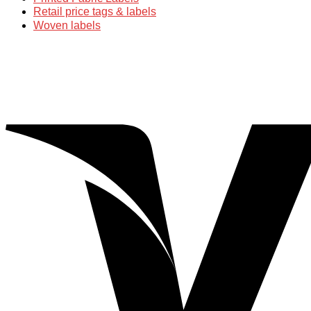
Retail price tags & labels
Woven labels