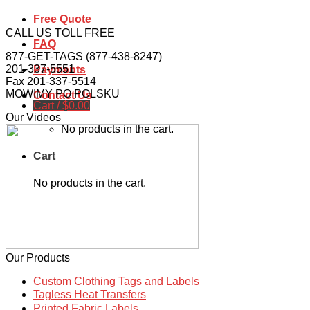
Free Quote
CALL US TOLL FREE
FAQ
877-GET-TAGS (877-438-8247)
201-337-5551
Payments
Fax 201-337-5514
MOWIMY PO POLSKU
Contact Us
Cart /
$
0.00
Our Videos
No products in the cart.
Cart
No products in the cart.
Our Products
Custom Clothing Tags and Labels
Tagless Heat Transfers
Printed Fabric Labels