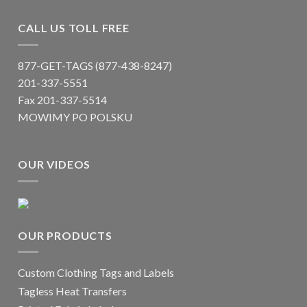
CALL US TOLL FREE
877-GET-TAGS (877-438-8247)
201-337-5551
Fax 201-337-5514
MOWIMY PO POLSKU
OUR VIDEOS
OUR PRODUCTS
Custom Clothing Tags and Labels
Tagless Heat Transfers