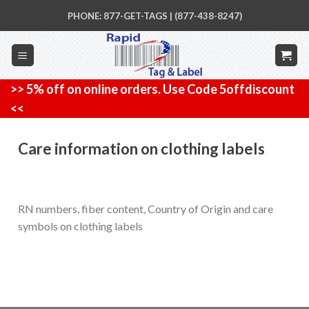
Skip
PHONE: 877-GET-TAGS | (877-438-8247)
to
content
>> 5% off on online orders. Use Code 5offdiscount
<<
Care information on clothing labels
RN numbers, fiber content, Country of Origin and care
symbols on clothing labels