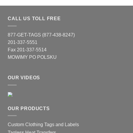
CALL US TOLL FREE
877-GET-TAGS (877-438-8247)
201-337-5551
Fax 201-337-5514
MOWIMY PO POLSKU
OUR VIDEOS
OUR PRODUCTS
Custom Clothing Tags and Labels
Tagless Heat Transfers