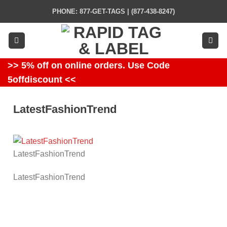
Skip
PHONE: 877-GET-TAGS | (877-438-8247)
to
content
>> 5% off on online orders. Use Code
5offdiscount <<
LatestFashionTrend
LatestFashionTrend
LatestFashionTrend