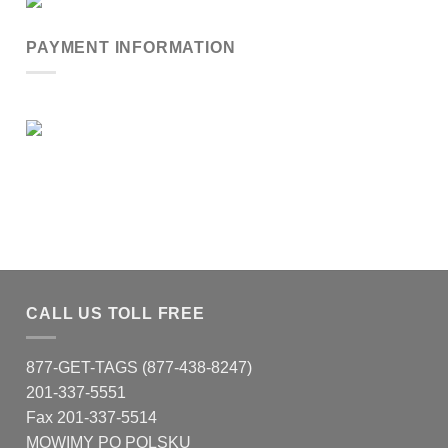
PAYMENT INFORMATION
CALL US TOLL FREE
877-GET-TAGS (877-438-8247)
201-337-5551
Fax 201-337-5514
MOWIMY PO POLSKU