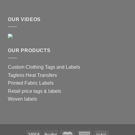
OUR VIDEOS
OUR PRODUCTS
Custom Clothing Tags and Labels
Tagless Heat Transfers
Printed Fabric Labels
Retail price tags & labels
Woven labels