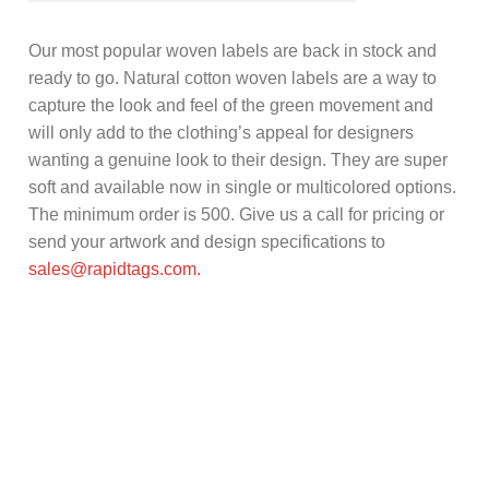
Our most popular woven labels are back in stock and
ready to go. Natural cotton woven labels are a way to
capture the look and feel of the green movement and
will only add to the clothing’s appeal for designers
wanting a genuine look to their design. They are super
soft and available now in single or multicolored options.
The minimum order is 500. Give us a call for pricing or
send your artwork and design specifications to
sales@rapidtags.com.