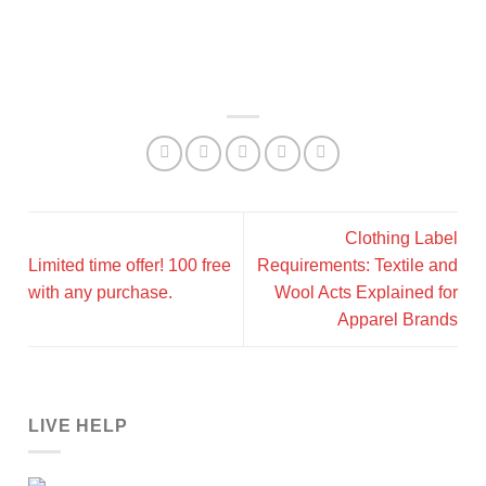
Clothing Label
Limited time offer! 100 free
Requirements: Textile and
with any purchase.
Wool Acts Explained for
Apparel Brands
LIVE HELP