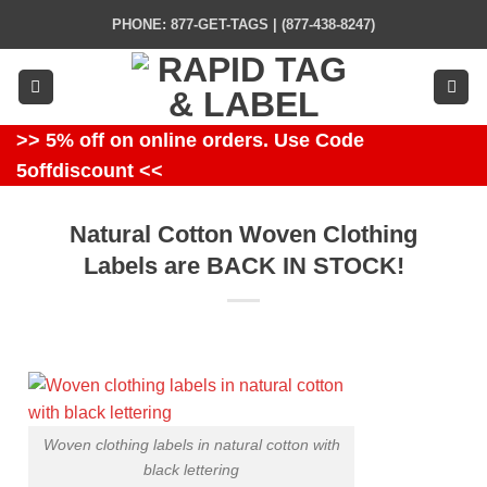
Skip
PHONE: 877-GET-TAGS | (877-438-8247)
to
content
>> 5% off on online orders. Use Code
5offdiscount <<
Natural Cotton Woven Clothing
Labels are BACK IN STOCK!
Woven clothing labels in natural cotton with
black lettering